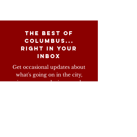
The best of
columbus...
right in your
inbox
Get occasional updates about
what's going on in the city,
giveaways, exclusive merch,
and more
Subscribe Now
Don't worry, we hate spam as much as you do.