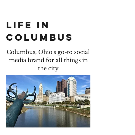
LIFE IN COLUMBUS
LIFE IN
COLUMBUS
Columbus, Ohio's go-to social
media brand for all things in
the city