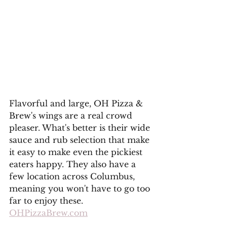
Flavorful and large, OH Pizza & 
Brew's wings are a real crowd 
pleaser. What's better is their wide 
sauce and rub selection that make 
it easy to make even the pickiest 
eaters happy. They also have a 
few location across Columbus, 
meaning you won't have to go too 
far to enjoy these. 
OHPizzaBrew.com