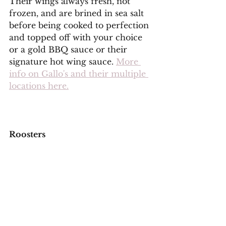
Their wings always fresh, not 
frozen, and are brined in sea salt 
before being cooked to perfection 
and topped off with your choice 
or a gold BBQ sauce or their 
signature hot wing sauce. 
More 
info on Gallo's and their multiple 
locations here.
Roosters