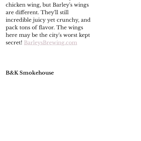
chicken wing, but Barley's wings 
are different. They'll still 
incredible juicy yet crunchy, and 
pack tons of flavor. The wings 
here may be the city's worst kept 
secret! 
BarleysBrewing.com
B&K Smokehouse