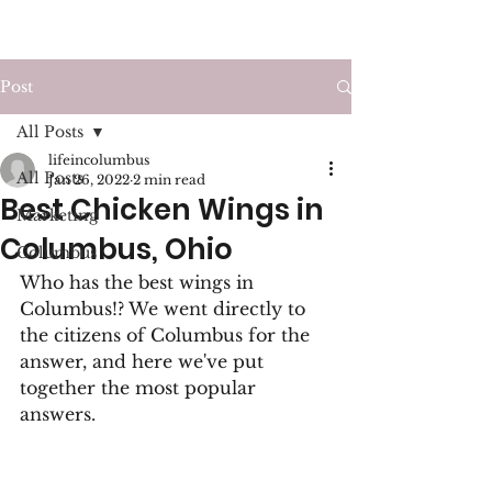
LIFE IN COLUMBUS
Post
All Posts
lifeincolumbus
All Posts
Jan 26, 2022
2 min read
Best Chicken Wings in
Marketing
Columbus, Ohio
Columbus
Who has the best wings in 
Columbus!? We went directly to 
the citizens of Columbus for the 
answer, and here we've put 
together the most popular 
answers.