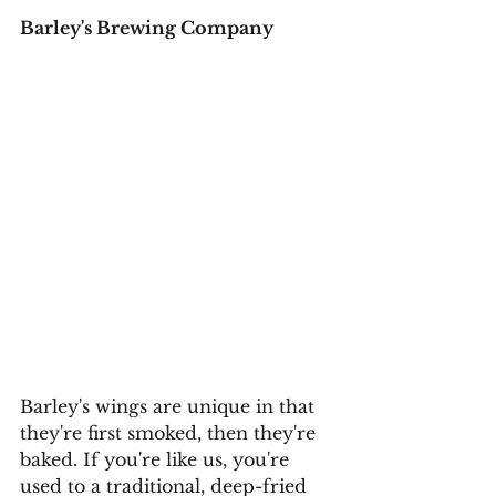
Barley's Brewing Company
Barley's wings are unique in that 
they're first smoked, then they're 
baked. If you're like us, you're 
used to a traditional, deep-fried 