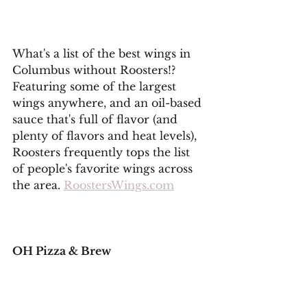
What's a list of the best wings in 
Columbus without Roosters!? 
Featuring some of the largest 
wings anywhere, and an oil-based 
sauce that's full of flavor (and 
plenty of flavors and heat levels), 
Roosters frequently tops the list 
of people's favorite wings across 
the area. 
RoostersWings.com
OH Pizza & Brew