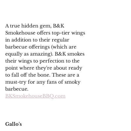
A true hidden gem, B&K 
Smokehouse offers top-tier wings 
in addition to their regular 
barbecue offerings (which are 
equally as amazing). B&K smokes 
their wings to perfection to the 
point where they're about ready 
to fall off the bone. These are a 
must-try for any fans of smoky 
barbecue. 
BKSmokehouseBBQ.com
Gallo's