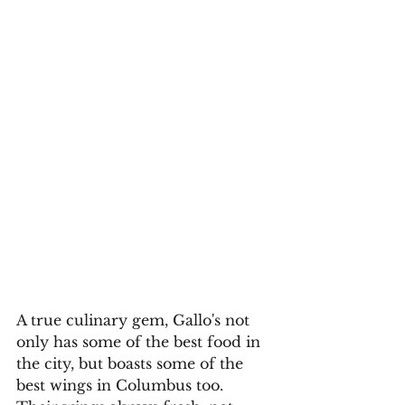
A true culinary gem, Gallo's not 
only has some of the best food in 
the city, but boasts some of the 
best wings in Columbus too. 