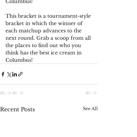
Columbus!
This bracket is a tournament-style 
bracket in which the winner of 
each matchup advances to the 
next round. Grab a scoop from all 
the places to find out who you 
think has the best ice cream in 
Columbus!
See All
Recent Posts