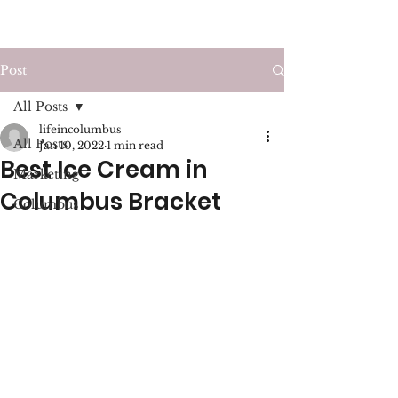
LIFE IN COLUMBUS
Post
All Posts
lifeincolumbus
All Posts
Jan 10, 2022
1 min read
Best Ice Cream in
Marketing
Columbus Bracket
Columbus