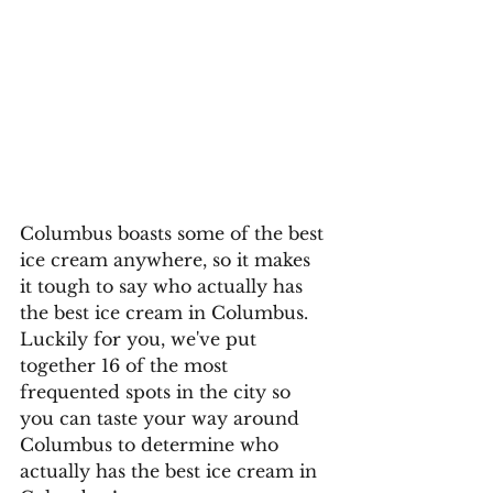
Columbus boasts some of the best 
ice cream anywhere, so it makes 
it tough to say who actually has 
the best ice cream in Columbus. 
Luckily for you, we've put 
together 16 of the most 
frequented spots in the city so 
you can taste your way around 
Columbus to determine who 
actually has the best ice cream in 