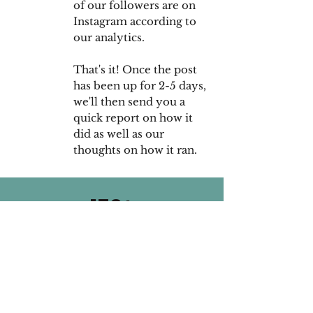
of our followers are on
Instagram according to
our analytics.
That's it! Once the post
has been up for 2-5 days,
we'll then send you a
quick report on how it
did as well as our
thoughts on how it ran.
150+
Companies
Worked With
65,000
Average Reach
Per Post