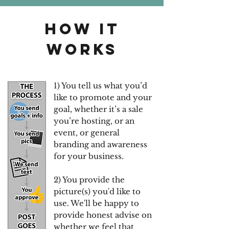
HOW IT
WORKS
1) You tell us what you’d
like to promote and your
goal, whether it’s a sale
you’re hosting, or an
event, or general
branding and awareness
for your business.
2) You provide the
picture(s) you'd like to
use. We'll be happy to
provide honest advise on
whether we feel that