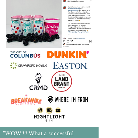
"WOW!!!! What a successful