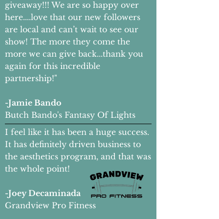
giveaway!!! We are so happy over
here....love that our new followers
are local and can’t wait to see our
show! The more they come the
more we can give back...thank you
again for this incredible
partnership!"
-Jamie Bando
Butch Bando's Fantasy Of Lights
I feel like it has been a huge success.
It has definitely driven business to
the aesthetics program, and that was
the whole point!
-Joey Decaminada
Grandview Pro Fitness