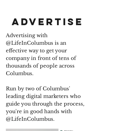
LIFE IN COLUMBUS
ADVERTISE
Advertising with
@LifeInColumbus is an
effective way to get your
company in front of tens of
thousands of people across
Columbus.
Run by two of Columbus'
leading digital marketers who
guide you through the process,
you're in good hands with
@LifeInColumbus.