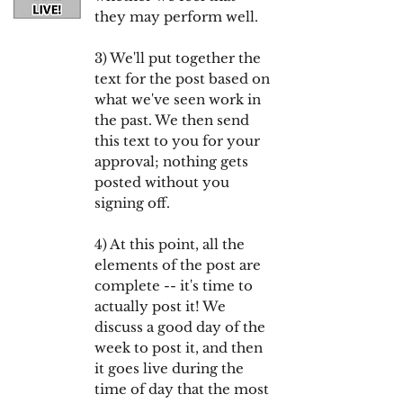
they may perform well.
3) We'll put together the
text for the post based on
what we've seen work in
the past. We then send
this text to you for your
approval; nothing gets
posted without you
signing off.
4) At this point, all the
elements of the post are
complete -- it's time to
actually post it! We
discuss a good day of the
week to post it, and then
it goes live during the
time of day that the most